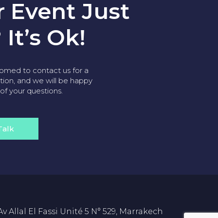
r Event Just
 It’s Ok!
omed to contact us for a
tion, and we will be happy
 of your questions.
Talk
Av Allal El Fassi Unité 5 N° 529, Marrakech